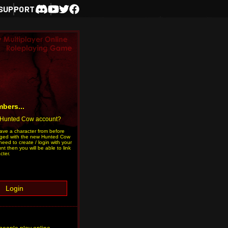
SUPPORT
Discord
Youtube
Twitter
Facebook
bers...
 Hunted Cow account?
have a character from before
ged with the new Hunted Cow
need to create / login with your
 then you will be able to link
cter.