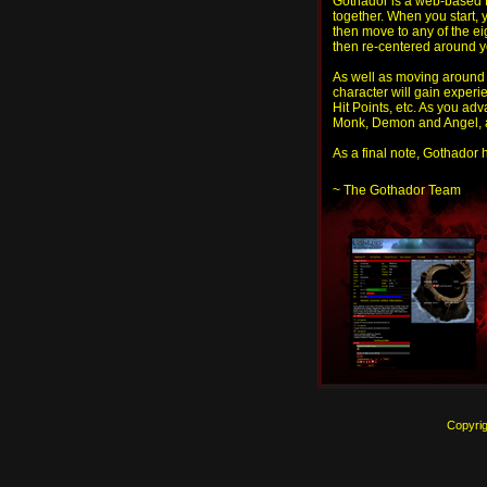
Gothador is a web-based 
together. When you start, 
then move to any of the ei
then re-centered around y
As well as moving around t
character will gain experi
Hit Points, etc. As you ad
Monk, Demon and Angel, an
As a final note, Gothador h
~ The Gothador Team
Copyri