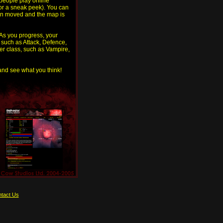
people play online
for a sneak peek). You can
then moved and the map is
 As you progress, your
, such as Attack, Defence,
er class, such as Vampire,
 and see what you think!
tact Us