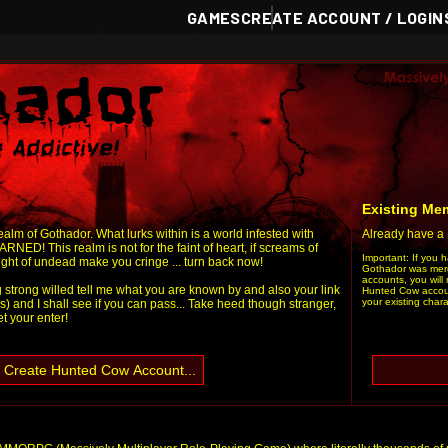
GAMES
CREATE ACCOUNT / LOGIN
Existing Mem
alm of Gothador. What lurks within is a world infested with
Already have a
RNED! This realm is not for the faint of heart, if screams of
Important: If you 
sight of undead make you cringe ... turn back now!
Gothador was mer
accounts, you will 
g strong willed tell me what you are known by and also your link
Hunted Cow account
your existing chara
s) and I shall see if you can pass... Take heed though stranger,
let your enter!