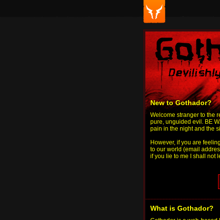
New to Gothador?
Welcome stranger to the re
pure, unguided evil. BE WA
pain in the night and the 
However, if you are feelin
to our world (email addres
if you lie to me I shall not 
What is Gothador?