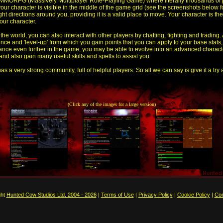
MMORPG (Massively Multiplayer Role-Playing Game) where literally thousands of 
your character is visible in the middle of the game grid (see the screenshots below 
ght directions around you, providing it is a valid place to move. Your character is 
our character.
he world, you can also interact with other players by chatting, fighting and trading.
ence and 'level-up' from which you gain points that you can apply to your base stats
vance even further in the game, you may be able to evolve into an advanced charact
d also gain many useful skills and spells to assist you.
as a very strong community, full of helpful players. So all we can say is give it a try
(Click any of the images for a large version)
ght
Hunted Cow Studios Ltd. 2004 - 2026
|
Terms of Use
|
Privacy Policy
|
Cookie Policy
|
Con